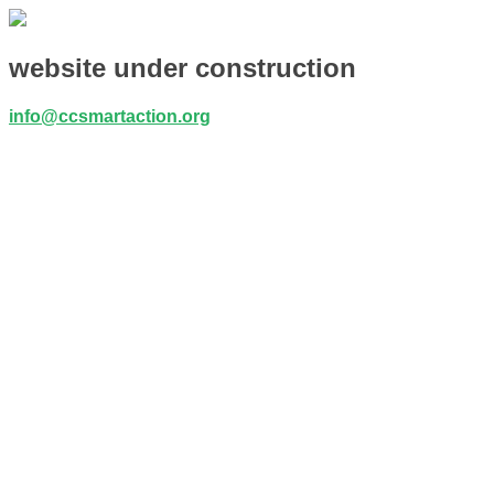
website under construction
info@ccsmartaction.org